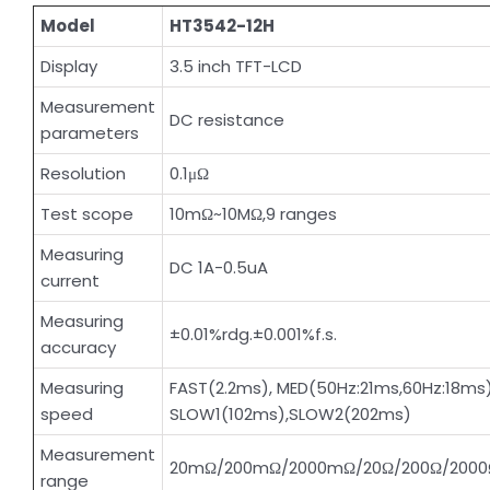
Model
HT3542-12H
Display
3.5 inch TFT-LCD
Measurement
DC resistance
parameters
Resolution
0.1μΩ
Test scope
10mΩ~10MΩ,9 ranges
Measuring
DC 1A-0.5uA
current
Measuring
±0.01%rdg.±0.001%f.s.
accuracy
Measuring
FAST(2.2ms), MED(50Hz:21ms,60Hz:18ms)
speed
SLOW1(102ms),SLOW2(202ms)
Measurement
20mΩ/200mΩ/2000mΩ/20Ω/200Ω/2000
range