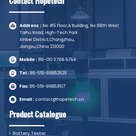
Contact Hopetech
Address：
No #5 Floor,A Building, No 88th West
Taihu Road, High-Tech Park
Xinbei District,Changzhou,
Jiangsu,China 213000
Mobile :
86-130 5766 5754
Tel :
86-519-89852525
Fax:
86-519-89853517
Email :
contact@hopetech.cn
Product Catalogue
Battery Tester