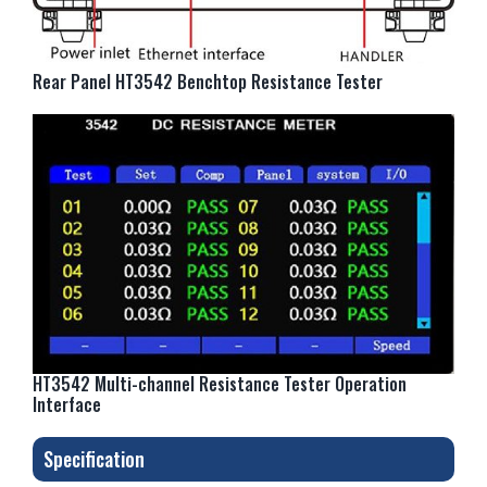
Rear Panel HT3542 Benchtop Resistance Tester
HT3542 Multi-channel Resistance Tester Operation
Interface
Specification