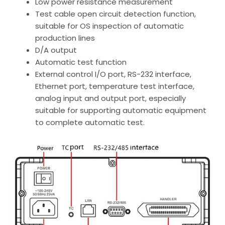
Low power resistance measurement
Test cable open circuit detection function,
suitable for OS inspection of automatic
production lines
D/A output
Automatic test function
External control I/O port, RS-232 interface,
Ethernet port, temperature test interface,
analog input and output port, especially
suitable for supporting automatic equipment
to complete automatic test.