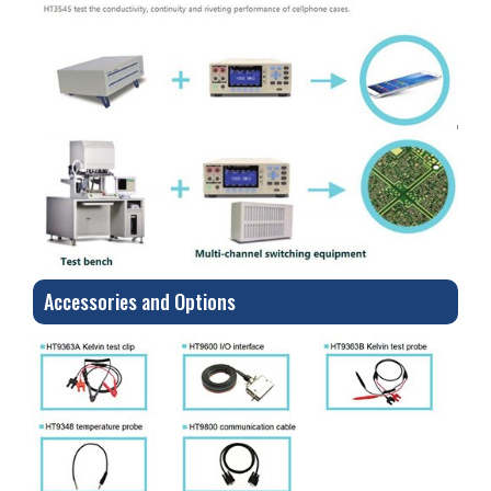
Accessories and Options