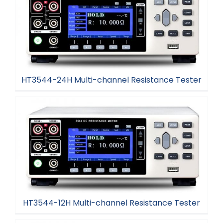
HT3544-24H Multi-channel Resistance Tester
HT3544-24H Multi-channel Resistance Tester
HT3544-12H Multi-channel Resistance Tester