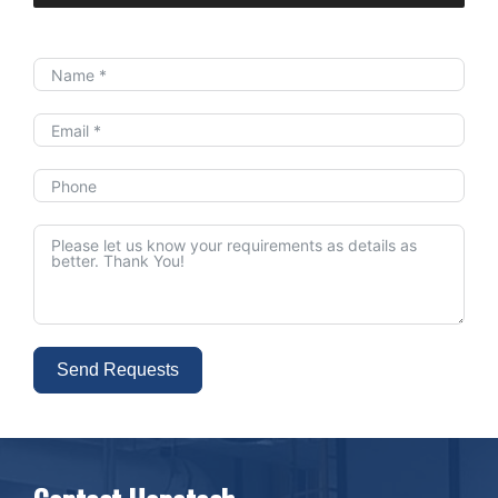
Send Requests
Alternative: