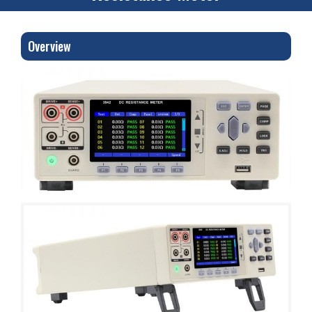
Overview