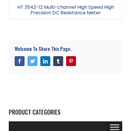
HT 3542-12 Multi-channel High Speed High
Precision DC Resistance Meter
HT 3542-12 Multi-channel High Speed High
Precision DC Resistance Meter
Welcome To Share This Page.
Facebook
Twitter
LinkedIn
Tumblr
Pinterest
PRODUCT CATEGORIES