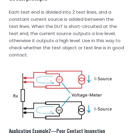
Each test end is divided into 2 test lines, and a
constant current source is added between the
test lines. When the DUT is short-circuited at the
test end, the current source outputs a low level,
otherwise it outputs a high level. Use in this way to
check whether the test object or test line is in good
contact.
Application Example2—Poor Contact Inspection