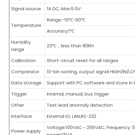
Signal source
1A DC, Max:5.5V
Range:-10℃~60℃
Temperature
Accuracy:1℃
Humidity
23℃，less than 80RH
range
Calibration
Short-circuit reset for all ranges
Comparator
10-bin sorting, output signal HIGH/IN/L
Data storage
Support with PC software and store in
Trigger
Internal, manual, bus trigger
Other
Test lead anomaly detection
Interface
External IO, LAN,RS-232
Voltage:100VAC～256VAC; Frequency: 
Power supply
power:15VA