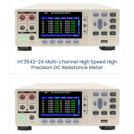
HT3544-12H Multi-channel Resistance Tester
HT3542-24 Multi-channel High Speed High
Precision DC Resistance Meter
HT3542-24 Multi-channel High Speed High
Precision DC Resistance Meter