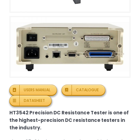
USERS MANUAL
CATALOGUE
DATASHEET
HT3542 Precision DC Resistance Tester is one of
the highest-precision DC resistance testers in
the industry.