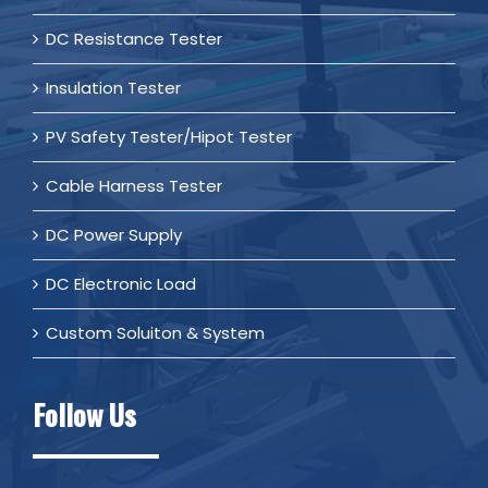
DC Resistance Tester
Insulation Tester
PV Safety Tester/Hipot Tester
Cable Harness Tester
DC Power Supply
DC Electronic Load
Custom Soluiton & System
Follow Us