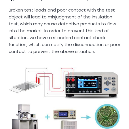
Broken test leads and poor contact with the test
object will lead to misjudgment of the insulation
test, which may cause defective products to flow
into the market. In order to prevent this kind of
situation, we have a standard contact check
function, which can notify the disconnection or poor
contact to prevent the above situation.