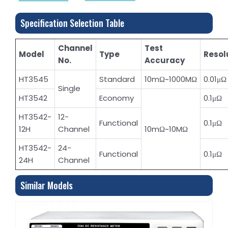
Specification Selection Table
Channel
Test
Model
Type
Resol
No.
Accuracy
HT3545
Standard
10mΩ~1000MΩ
0.01μΩ
Single
HT3542
Economy
0.1μΩ
HT3542-
12-
Functional
0.1μΩ
12H
Channel
10mΩ~10MΩ
HT3542-
24-
Functional
0.1μΩ
24H
Channel
Similar Models