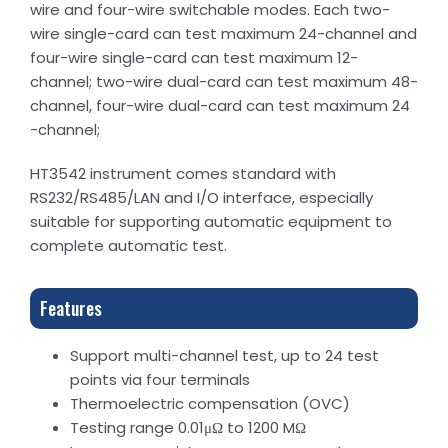
wire and four-wire switchable modes. Each two-
wire single-card can test maximum 24-channel and
four-wire single-card can test maximum 12-
channel; two-wire dual-card can test maximum 48-
channel, four-wire dual-card can test maximum 24
-channel;
HT3542 instrument comes standard with
RS232/RS485/LAN and I/O interface, especially
suitable for supporting automatic equipment to
complete automatic test.
Features
Support multi-channel test, up to 24 test
points via four terminals
Thermoelectric compensation (OVC)
Testing range 0.01μΩ to 1200 MΩ