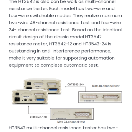
The HT3542 is also can be work as multi-channel
resistance tester. Each model has two-wire and
four-wire switchable modes. They realize maximum
two-wire 48-channel resistance test and four-wire
24- channel resistance test. Based on the identical
circuit design of the classic model HT3542
resistance meter, HT3542-12 and HT3542-24 is
outstanding in anti-interference performance,
make it very suitable for supporting automation
equipment to complete automatic test.
HT3542 multi-channel resistance tester has two-