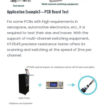
Application Example3—PCB Board Test
For some PCBs with high requirements in
aerospace, automotive electronics, etc., it is
required to test their vias and traces. With the
support of multi-channel switching equipment,
HT3545 precision resistance tester offers its
scanning and switching at the speed of 2ms per
channel.