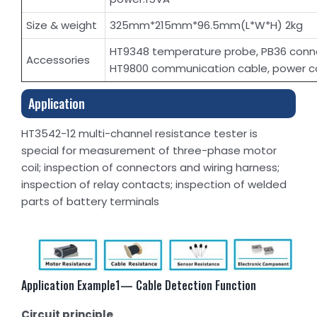
Size & weight
325mm*215mm*96.5mm(L*W*H) 2kg
HT9348 temperature probe, PB36 conne
Accessories
HT9800 communication cable, power c
Application
HT3542-12 multi-channel resistance tester is
special for measurement of three-phase motor
coil; inspection of connectors and wiring harness;
inspection of relay contacts; inspection of welded
parts of battery terminals
Application Example1— Cable Detection Function
Circuit principle