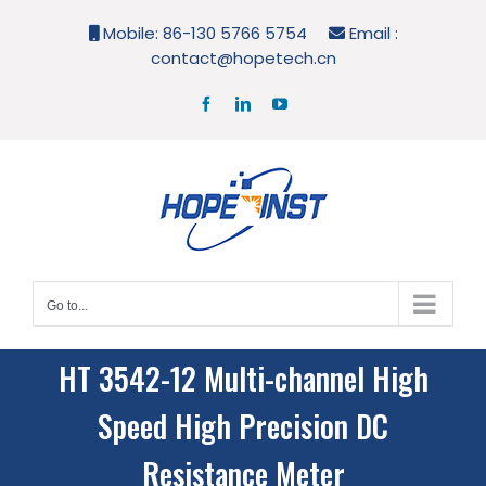
Skip
Mobile: 86-130 5766 5754
Email :
to
contact@hopetech.cn
content
Facebook
LinkedIn
YouTube
Go to...
HT 3542-12 Multi-channel High
Speed High Precision DC
Resistance Meter