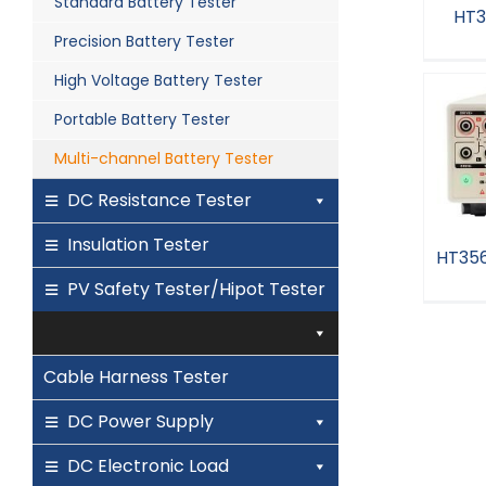
Standard Battery Tester
HT3
Precision Battery Tester
High Voltage Battery Tester
H
Portable Battery Tester
Multi-channel Battery Tester
DC Resistance Tester
Insulation Tester
HT356
PV Safety Tester/Hipot Tester
HT3
Cable Harness Tester
DC Power Supply
DC Electronic Load