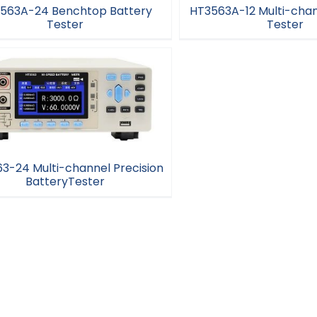
563A-24 Benchtop Battery
HT3563A-12 Multi-chan
Tester
Tester
T3563A-24 Benchtop Battery
HT3563A-12 Multi-chann
Tester
Tester
3-24 Multi-channel Precision
BatteryTester
563-24 Multi-channel Precision
BatteryTester