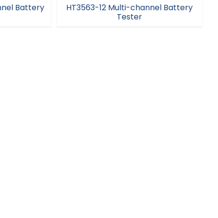
nel Battery
HT3563-12 Multi-channel Battery
Tester
el Battery
HT3563-12 Multi-channel Battery
Tester