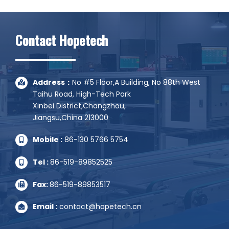
Alternative:
Contact Hopetech
Address：
No #5 Floor,A Building, No 88th West
Taihu Road, High-Tech Park
Xinbei District,Changzhou,
Jiangsu,China 213000
Mobile :
86-130 5766 5754
Tel :
86-519-89852525
Fax:
86-519-89853517
Email :
contact@hopetech.cn