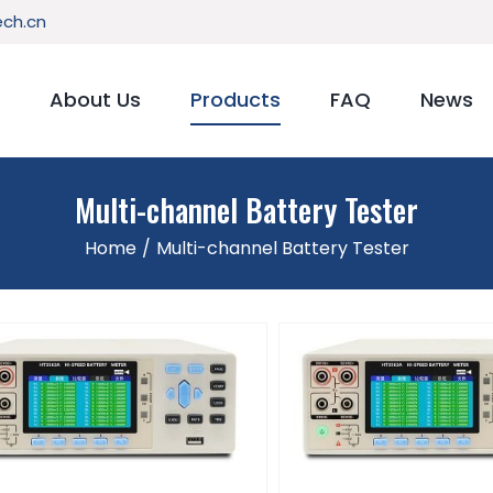
ch.cn
About Us
Products
FAQ
News
Multi-channel Battery Tester
Home
/
Multi-channel Battery Tester