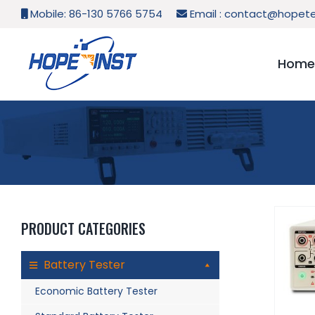
Skip
Mobile: 86-130 5766 5754
Email :
contact@hopete
to
content
Home
PRODUCT CATEGORIES
Battery Tester
Economic Battery Tester