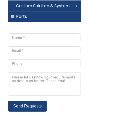
Custom Soluiton & System
Parts
Send Requests