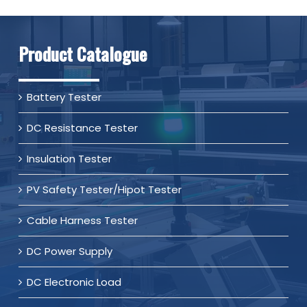
Product Catalogue
Battery Tester
DC Resistance Tester
Insulation Tester
PV Safety Tester/Hipot Tester
Cable Harness Tester
DC Power Supply
DC Electronic Load