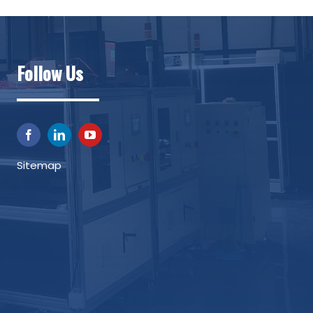
Follow Us
Sitemap