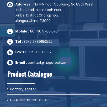
Address：
No #5 Floor,A Building, No 88th West
Taihu Road, High-Tech Park
Xinbei District,Changzhou,
Jiangsu,China 213000
Mobile :
86-130 5766 5754
Tel :
86-519-89852525
Fax:
86-519-89853517
Email :
contact@hopetech.cn
Product Catalogue
Battery Tester
DC Resistance Tester