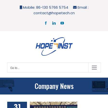
Skip
Mobile: 86-130 5766 5754
Email :
to
contact@hopetech.cn
content
Facebook
LinkedIn
YouTube
Go to...
Company News
31