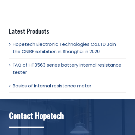
Latest Products
Hopetech Electronic Technologies Co.LTD Join
the CNIBF exhibition in Shanghai in 2020
FAQ of HT3563 series battery internal resistance
tester
Basics of internal resistance meter
Contact Hopetech