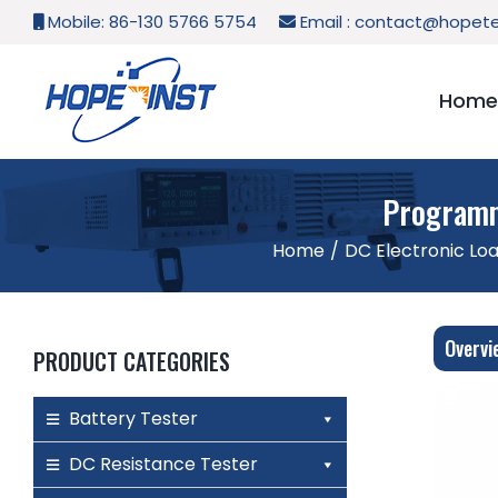
Skip
Mobile: 86-130 5766 5754
Email :
contact@hopete
to
content
Home
Programm
Home
/
DC Electronic Lo
Overvi
PRODUCT CATEGORIES
Battery Tester
DC Resistance Tester