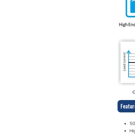
Featur
50
Hi