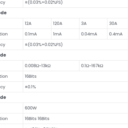
acy
±(0.03%+0.02%FS)
ode
12A
120A
3A
30A
tion
0.1mA
1mA
0.04mA
0.4mA
acy
±(0.03%+0.02%FS)
de
0.008Ω~13kΩ
0.1Ω~167kΩ
tion
16Bits
acy
±0.1%
de
600W
tion
16Bits 16Bits