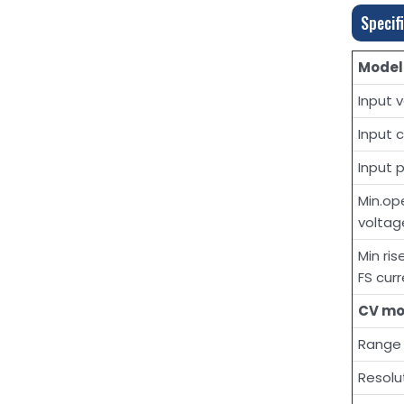
Specif
Model
Input 
Input 
Input 
Min.op
voltag
Min ri
FS cur
CV m
Range
Resolu