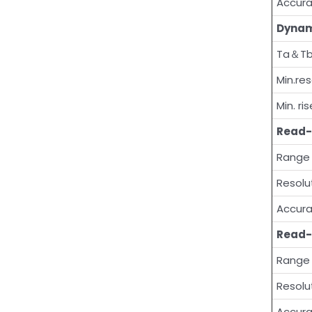
Accur
Dynam
Ta＆T
Min.res
Min. ri
Read-
Range
Resolu
Accur
Read-
Range
Resolu
Accur