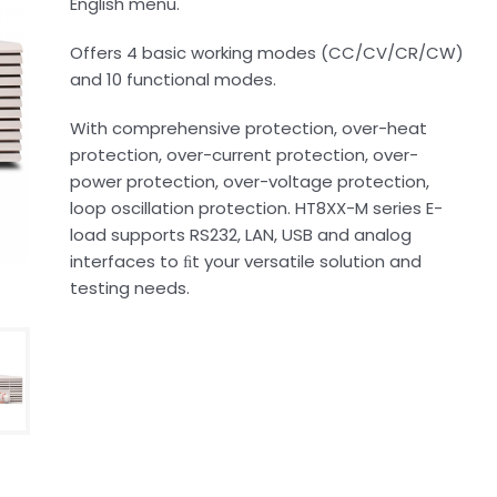
English menu.
Offers 4 basic working modes (CC/CV/CR/CW)
and 10 functional modes.
With comprehensive protection, over-heat
protection, over-current protection, over-
power protection, over-voltage protection,
loop oscillation protection. HT8XX-M series E-
load supports RS232, LAN, USB and analog
interfaces to ﬁt your versatile solution and
testing needs.