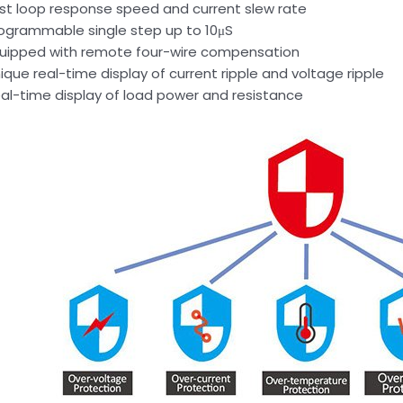
st loop response speed and current slew rate
ogrammable single step up to 10μS
uipped with remote four-wire compensation
ique real-time display of current ripple and voltage ripple
al-time display of load power and resistance