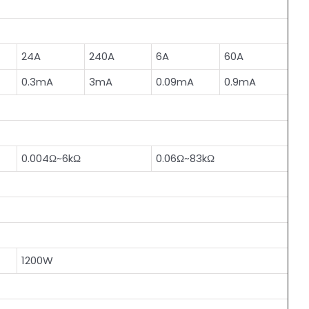
24A
240A
6A
60A
0.3mA
3mA
0.09mA
0.9mA
0.004Ω~6kΩ
0.06Ω~83kΩ
1200W