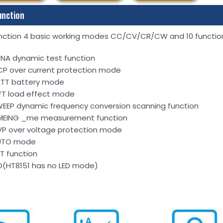
unction
nction 4 basic working modes CC/CV/CR/CW and 10 functio
NA dynamic test function
P over current protection mode
TT battery mode
FT load effect mode
EEP dynamic frequency conversion scanning function
MEING _me measurement function
P over voltage protection mode
UTO mode
ST function
D(HT8151 has no LED mode)