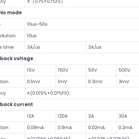
acy
±（0.1%+0.1%FS）
ic mode
b
10us~50s
olution
10us
se time
3A/us
3A/us
back voltage
15V
150V
50V
500V
tion
0.1mV
1mV
0.3mV
3mV
acy
±(0.015%+0.01%FS)
back current
12A
120A
3A
30A
tion
0.09mA
0.9mA
0.02mA
0.2mA
acy
±(0.015%+0.05%FS)
±(0.03%+0.02%FS)