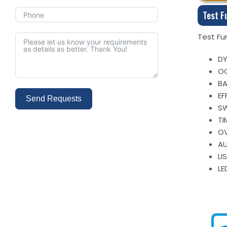
Test F
Test Fu
DY
OC
BA
EF
Send Requests
SW
TI
Alternative:
OV
A
LI
LE