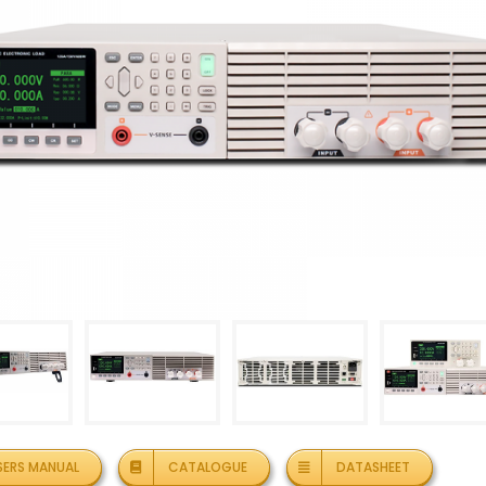
SERS MANUAL
CATALOGUE
DATASHEET