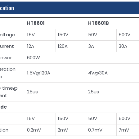
ication
HT8601
HT8601B
voltage
15V
150V
50V
500V
current
12A
120A
3A
30A
power
600W
eration
1.5V@120A
4V@30A
e
se time@
25us
25us
rent
ode
15V
150V
50V
500V
tion
0.2mV
2mV
0.7mV
7mV