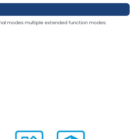
nal modes multiple extended function modes: