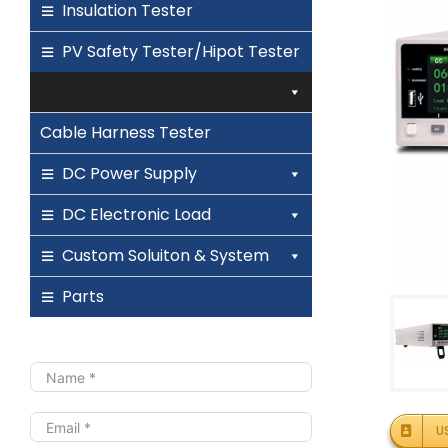
Insulation Tester
PV Safety Tester/Hipot Tester
Cable Harness Tester
DC Power Supply
DC Electronic Load
Custom Soluiton & System
Parts
U