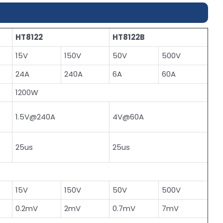
HT8122
HT8122B
15V
150V
50V
500V
24A
240A
6A
60A
1200W
1.5V@240A
4V@60A
25us
25us
15V
150V
50V
500V
0.2mV
2mV
0.7mV
7mV