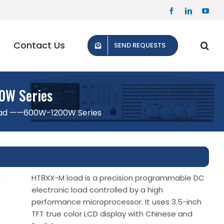
Facebook
LinkedIn
YouT
Contact Us
SEND REQUESTS
0W Series
oad ——600W-1200W Series
HT8XX-M load is a precision programmable DC
electronic load controlled by a high
performance microprocessor. It uses 3.5-inch
TFT true color LCD display with Chinese and