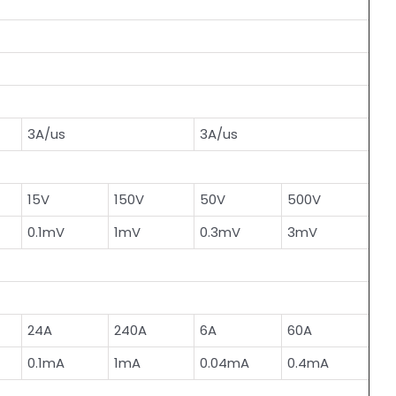
3A/us
3A/us
15V
150V
50V
500V
0.1mV
1mV
0.3mV
3mV
24A
240A
6A
60A
0.1mA
1mA
0.04mA
0.4mA