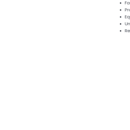
Fa
Pr
Eq
Un
Re