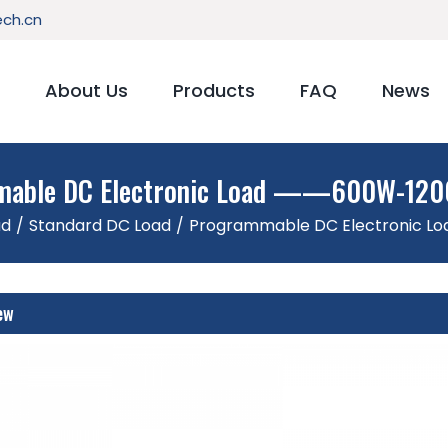
ch.cn
About Us
Products
FAQ
News
able DC Electronic Load ——600W-120
ad
/
Standard DC Load
/
Programmable DC Electronic L
ew