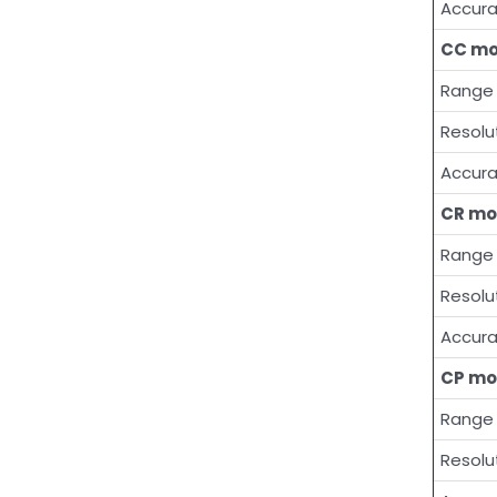
Accur
CC m
Range
Resolu
Accur
CR mo
Range
Resolu
Accur
CP mo
Range
Resolu