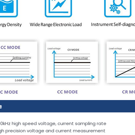
e
0kHz high speed voltage, current sampling rate
gh precision voltage and current measurement