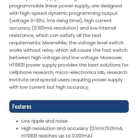
programmable linear power supply, are designed
with high-speed dynamic programming output
(voltage 0-30V, 1ms rising time), high current
accuracy (0.001mA resolution) and low internal
resistance, which can satisfy all the test
requirements. Meanwhile, the voltage level switch
works without relay, which will cause the fast switch
between high voltage and low voltage. Moreover,
HT6831 power supply provides the best solutions for
cellphone research, micro-electronics lab, research
institute and special users requiring power supply
with low current but high accuracy.
Features
Low ripple and noise
High resolution and accuracy (0.1mV/0.01mA,
HT6831 reaches up to 0.001mA)