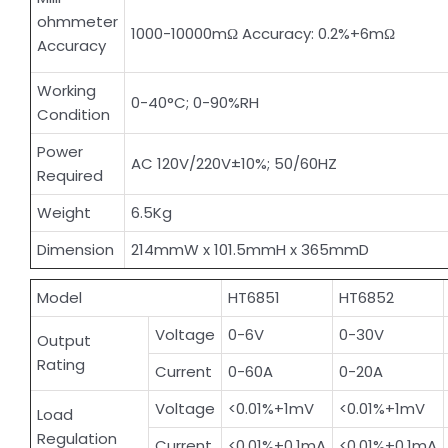
ohmmeter
1000-10000mΩ Accuracy: 0.2%+6mΩ
Accuracy
Working
0-40°C; 0-90%RH
Condition
Power
AC 120V/220V±10%; 50/60HZ
Required
Weight
6.5Kg
Dimension
214mmW x 101.5mmH x 365mmD
Model
HT6851
HT6852
Voltage
0-6V
0-30V
Output
Rating
Current
0-60A
0-20A
Voltage
<0.01%+1mV
<0.01%+1mV
Load
Regulation
Current
<0.01%+0.1mA
<0.01%+0.1mA