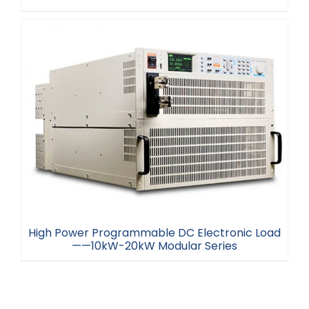
Programmable DC Electronic Load ——150W-
300W Series
High Power Programmable DC Electronic Load
——10kW-20kW Modular Series