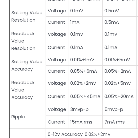
Voltage
0.1mV
0.5mV
Setting Value
Resolution
Current
1mA
0.5mA
Readback
Voltage
0.1mV
0.1mV
Value
Current
0.1mA
0.1mA
Resolution
Voltage
0.01%+1mV
0.01%+5mV
Setting Value
Accuracy
Current
0.05%+6mA
0.05%+2mA
Readback
Voltage
0.02%+2mV
0.02%+5mV
Value
Current
0.05%+45mA
0.05%+20mA
Accuracy
Voltage
3mvp-p
5mvp-p
Ripple
Current
15mA rms
7mA rms
0-12V Accuracy: 0.02%+2mV