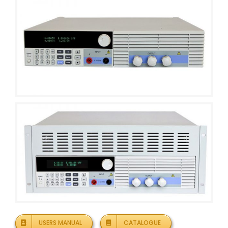
USERS MANUAL
CATALOGUE