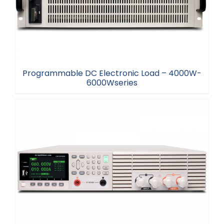
Programmable DC Electronic Load – 4000W-
6000Wseries
Programmable DC Electronic Load – 4000W-
6000Wseries