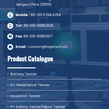
Jiangsu,China 213000
Mobile :
86-130 5766 5754
Tel :
86-519-89852525
Fax:
86-519-89853517
Email :
contact@hopetech.cn
Product Catalogue
Battery Tester
DC Resistance Tester
Insulation Tester
PV Safety Tester/Hipot Tester