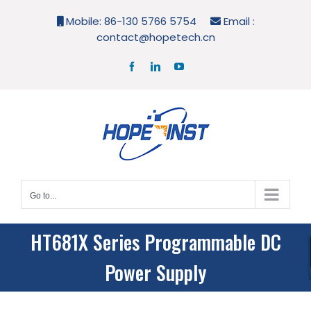
Skip
Mobile: 86-130 5766 5754
Email :
to
contact@hopetech.cn
content
Facebook
LinkedIn
YouTube
Go to...
HT681X Series Programmable DC
Power Supply