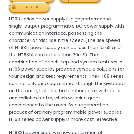
DATASHEET
HT68 series power supply is high performance
single-output programmable DC power supply with
communication interface, possessing the
character of fast rise time speed (The rise speed
of HT6811 power supply can be less than 10mS and
the HT6851 can be less than 20mS). The
combination of bench-top and system features in
HT68 power supplies provides versatile solutions for
your design and test requirements. The HT68 series
can not only be programmed through the keyboard
on the panel, but also be functioned as voltmeter
and milliohm meter, which will bring great
convenience to the users. As a regeneration
product of ordinary programmable power supplies,
HT68 series power supply is more cost-effective.
HT6831 power supply, a new generation of