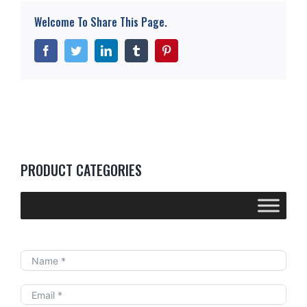
High Power Programmable DC Electronic Load
Welcome To Share This Page.
——10kW-20kW Modular Series
Facebook
Twitter
LinkedIn
Tumblr
Pinterest
PRODUCT CATEGORIES