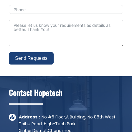
Send Requests
Alternative:
Contact Hopetech
Address：
No #5 Floor,A Building, No 88th West
Taihu Road, High-Tech Park
Xinbei District,Changzhou,