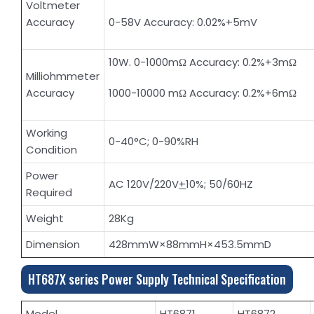
Voltmeter
Accuracy
0-58V Accuracy: 0.02%+5mV
10W. 0-1000mΩ Accuracy: 0.2%+3mΩ
Milliohmmeter
Accuracy
1000-10000 mΩ Accuracy: 0.2%+6mΩ
Working
0-40°C; 0-90%RH
Condition
Power
AC 120V/220V
+
10%; 50/60HZ
Required
Weight
28Kg
Dimension
428mmW×88mmH×453.5mmD
HT687X series Power Supply Technical Specification
Model
HT6871
HT6872