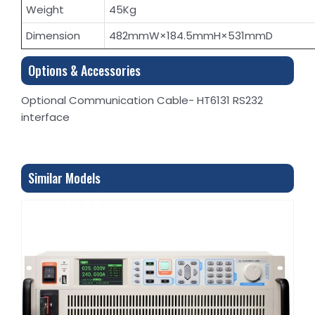
Weight
45Kg
Dimension
482mmW×184.5mmH×531mmD
Options & Accessories
Optional Communication Cable- HT6131 RS232
interface
Similar Models