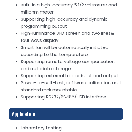
Built-in a high-accuracy 5 1/2 voltmeter and
milliohm meter
Supporting high-accuracy and dynamic
programming output
High-luminance VFD screen and two lines&
four ways display
Smart fan will be automatically initiated
according to the temperature
Supporting remote voltage compensation
and multidata storage
Supporting external trigger input and output
Power-on-self-test, software calibration and
standard rack mountable
Supporting RS232/RS485/USB interface
Application
Laboratory testing