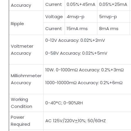
Current
0.05%+45mA
0.05%+25mA
Accuracy
Voltage
4mvp-p
5mvp-p
Ripple
Current
15mA rms
8mA rms
0-12V Accuracy: 0.02%+2mV
Voltmeter
Accuracy
0-58V Accuracy: 0.02%+5mV
10W. 0-1000mΩ Accuracy: 0.2%+3mΩ
Milliohmmeter
Accuracy
1000-10000mΩ Accuracy: 0.2%+6mΩ
Working
0-40°C; 0-90%RH
Condition
Power
AC 125V/220V
+
10%; 50/60HZ
Required