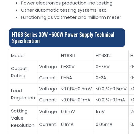
Power electronics production line testing
Other automatic testing systems, etc.
Functioning as voltmeter and milliohm meter
HT68 Series 30W ~600W Power Supply Technical
Specification
Model
HT6811
HT6812
H
Voltage
0-30V
0-75V
0
Output
Rating
Current
0-5A
0-2A
0
Voltage
<0.01%+0.5mV
<0.01%+0.5mV
<
Load
Regulation
Current
<0.01%+0.1mA
<0.01%+0.1mA
<
Setting
Voltage
0.5mV
1mV
2
Value
Current
0.1mA
0.05mA
0
Resolution