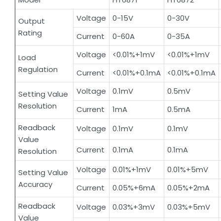
Voltage
0-15V
0-30V
Output
Rating
Current
0-60A
0-35A
Voltage
<0.01%+1mV
<0.01%+1mV
Load
Regulation
Current
<0.01%+0.1mA
<0.01%+0.1mA
Voltage
0.1mV
0.5mV
Setting Value
Resolution
Current
1mA
0.5mA
Readback
Voltage
0.1mV
0.1mV
Value
Current
0.1mA
0.1mA
Resolution
Voltage
0.01%+1mV
0.01%+5mV
Setting Value
Accuracy
Current
0.05%+6mA
0.05%+2mA
Readback
Voltage
0.03%+3mV
0.03%+5mV
Value