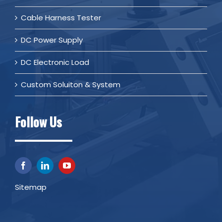
Cable Harness Tester
DC Power Supply
DC Electronic Load
Custom Soluiton & System
Follow Us
Sitemap