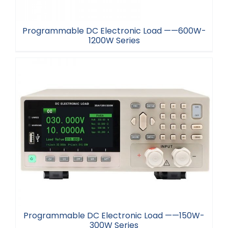
Programmable DC Electronic Load ——600W-
1200W Series
Programmable DC Electronic Load ——600W-
1200W Series
Programmable DC Electronic Load ——150W-
300W Series