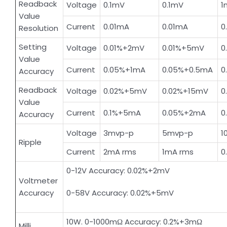
Readback
Voltage
0.1mV
0.1mV
1
Value
Current
0.01mA
0.01mA
0
Resolution
Setting
Voltage
0.01%+2mV
0.01%+5mV
0
Value
Current
0.05%+1mA
0.05%+0.5mA
0
Accuracy
Readback
Voltage
0.02%+5mV
0.02%+15mV
0
Value
Current
0.1%+5mA
0.05%+2mA
0
Accuracy
Voltage
3mvp-p
5mvp-p
1
Ripple
Current
2mA rms
1mA rms
0
0-12V Accuracy: 0.02%+2mV
Voltmeter
Accuracy
0-58V Accuracy: 0.02%+5mV
10W. 0-1000mΩ Accuracy: 0.2%+3mΩ
Milli