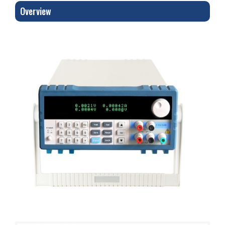
Overview