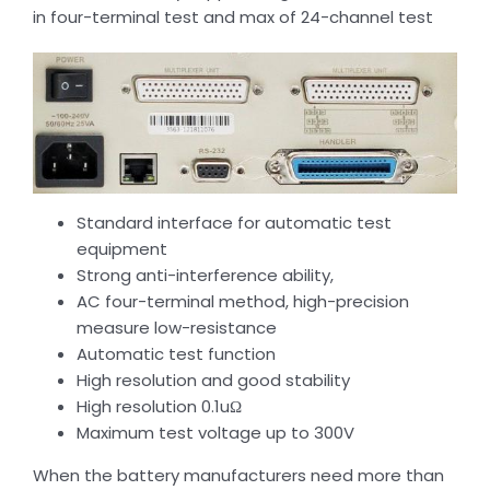
in four-terminal test and max of 24-channel test
Standard interface for automatic test
equipment
Strong anti-interference ability,
AC four-terminal method, high-precision
measure low-resistance
Automatic test function
High resolution and good stability
High resolution 0.1uΩ
Maximum test voltage up to 300V
When the battery manufacturers need more than