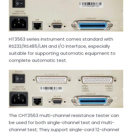
HT3563 series instrument comes standard with
RS232/RS485/LAN and I/O interface, especially
suitable for supporting automatic equipment to
complete automatic test.
The CHT3563 multi-channel resistance tester can
be used for both single-channel test and multi-
channel test; They support single-card 12-channel