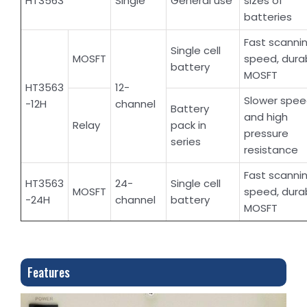
HT3563
Single
General use
sizes of
batteries
Fast scanni
Single cell
MOSFT
speed, dura
battery
MOSFT
HT3563
12-
Slower spe
-12H
channel
Battery
and high
Relay
pack in
pressure
series
resistance
Fast scanni
HT3563
24-
Single cell
MOSFT
speed, dura
-24H
channel
battery
MOSFT
Features