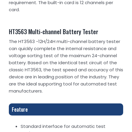
requirement. The built-in card is 12 channels per
card.
HT3563 Multi-channel Battery Tester
The HT3563 -12H/24H multi-channel battery tester
can quickly complete the internal resistance and
voltage sorting test of the maximum 24-channel
battery. Based on the identical test circuit of the
classic HT3563, the test speed and accuracy of this
device are in leading position of the industry. They
are the ideal supporting tool for automated test
manufacturers.
Feature
Standard interface for automatic test