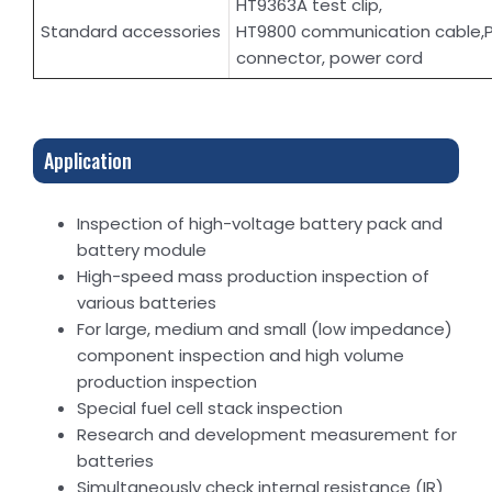
HT9363A test clip,
Standard accessories
HT9800 communication cable,
connector, power cord
Application
Inspection of high-voltage battery pack and
battery module
High-speed mass production inspection of
various batteries
For large, medium and small (low impedance)
component inspection and high volume
production inspection
Special fuel cell stack inspection
Research and development measurement for
batteries
Simultaneously check internal resistance (IR)