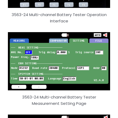
3563-24 Multi-channel Battery Tester Operation
Interface
3563-24 Multi-channel Battery Tester
Measurement Setting Page