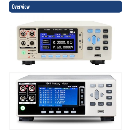
Overview