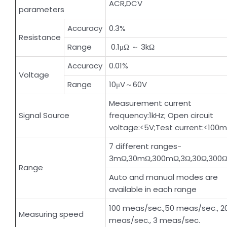
ACR,DCV
parameters
Accuracy
0.3%
Resistance
Range
0.1μΩ ～ 3kΩ
Accuracy
0.01%
Voltage
Range
10μV～60V
Measurement current
Signal Source
frequency:1kHz; Open circuit
voltage:<5V;Test current:<100
7 different ranges-
3mΩ,30mΩ,300mΩ,3Ω,30Ω,300Ω
Range
Auto and manual modes are
available in each range
100 meas/sec.,50 meas/sec., 2
Measuring speed
meas/sec., 3 meas/sec.