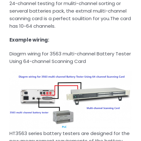
24-channel testing for muliti-channel sorting or
serveral batteries pack, the extrnal muliti-channel
scanning card is a perfect soulition for you.The card
has 10~64 channels.
Example wiring:
Diagrm wiring for 3563 multi-channel Battery Tester
Using 64-channel Scanning Card
HT3563 series battery testers are designed for the
new measurement requirements of the battery