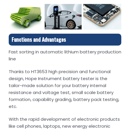
Functions and Advantages
Fast sorting in automatic lithium battery production
line
Thanks to HT3653 high precision and functional
design, Hope Instrument battery tester is the
tailor-made solution for your battery internal
resistance and voltage test, small scale battery
formation, capability grading, battery pack testing,
etc.
With the rapid development of electronic products
like cell phones, laptops, new energy electronic