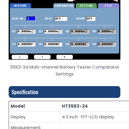
3563-24 Multi-channel Battery Tester Comparator
Settings
Specification
Model
HT3563-24
Display
4.3 inch TFT-LCD display
Measurement