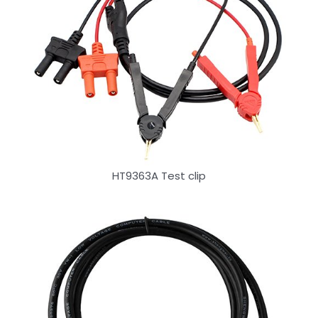
HT9363A Test clip