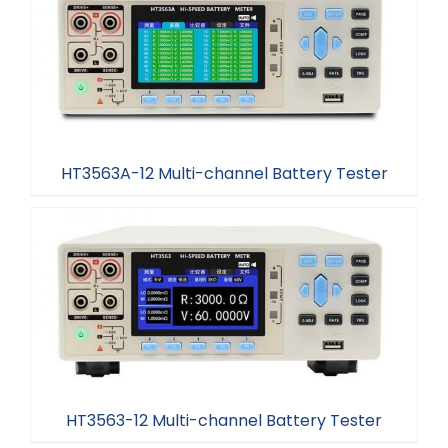
HT3563A-24 Benchtop Battery Tester
HT3563A-12 Multi-channel Battery Tester
HT3563A-12 Multi-channel Battery Tester
HT3563-12 Multi-channel Battery Tester