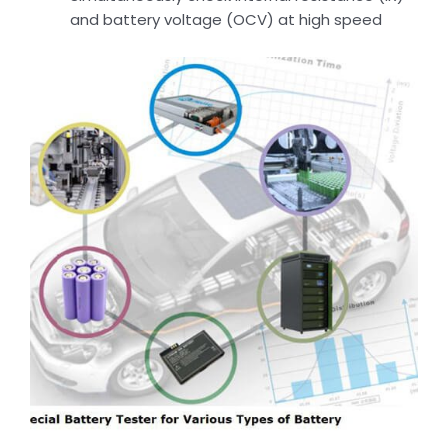
and battery voltage (OCV) at high speed