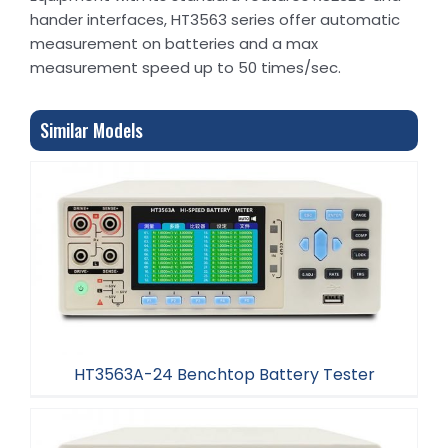
hander interfaces, HT3563 series offer automatic
measurement on batteries and a max
measurement speed up to 50 times/sec.
Similar Models
HT3563A-24 Benchtop Battery Tester