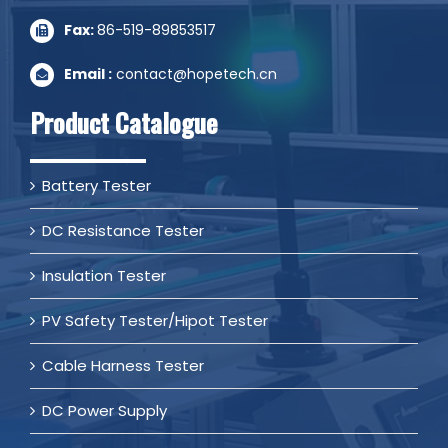
Fax:
86-519-89853517
Email :
contact@hopetech.cn
Product Catalogue
Battery Tester
DC Resistance Tester
Insulation Tester
PV Safety Tester/Hipot Tester
Cable Harness Tester
DC Power Supply