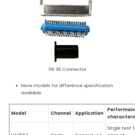
PB 36 Connector
More models for difference specification
available
Performan
Model
Channel
Application
characteri
Single test f