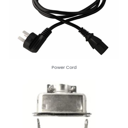
Power Cord