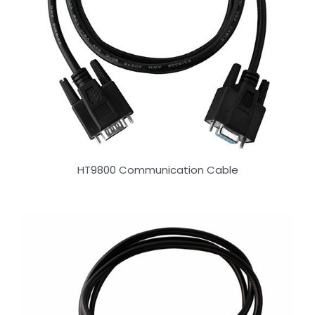
HT9800 Communication Cable