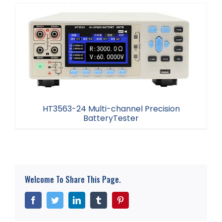
HT3563-12 Multi-channel Battery Tester
HT3563-24 Multi-channel Precision
BatteryTester
HT3563-24 Multi-channel Precision
BatteryTester
Welcome To Share This Page.
Facebook
Twitter
LinkedIn
Tumblr
Pinterest