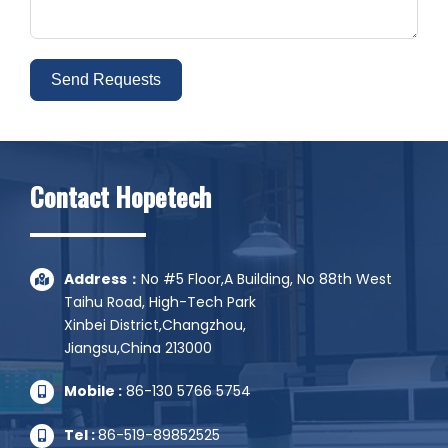
Send Requests
Alternative:
Contact Hopetech
Address：
No #5 Floor,A Building, No 88th West
Taihu Road, High-Tech Park
Xinbei District,Changzhou,
Jiangsu,China 213000
Mobile :
86-130 5766 5754
Tel :
86-519-89852525