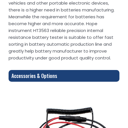
vehicles and other portable electronic devices,
there is a higher need in batteries manufacturing.
Meanwhile the requirement for batteries has
become higher and more accurate. Hope
instrument HT3563 reliable precision internal
resistance battery tester is suitable to offer fast
sorting in battery automatic production line and
greatly help battery manufacturer to improve
productivity under good product quality control.
Accessories & Options