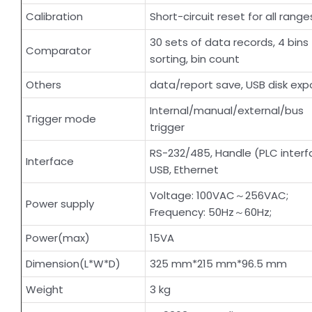
Calibration
Short-circuit reset for all range
30 sets of data records, 4 bins
Comparator
sorting, bin count
Others
data/report save, USB disk expo
Internal/manual/external/bus
Trigger mode
trigger
RS-232/485, Handle (PLC interf
Interface
USB, Ethernet
Voltage: 100VAC～256VAC;
Power supply
Frequency: 50Hz～60Hz;
Power(max)
15VA
Dimension(L*W*D)
325 mm*215 mm*96.5 mm
Weight
3 kg