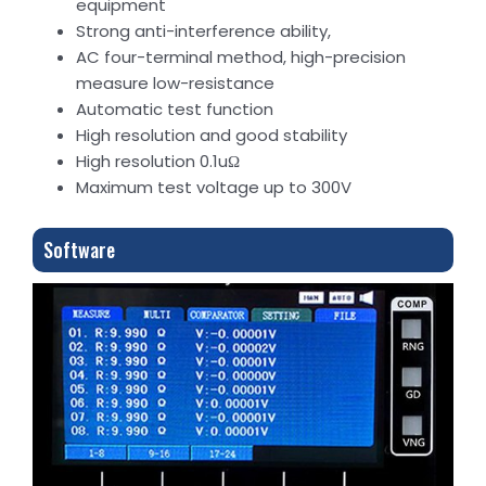
equipment
Strong anti-interference ability,
AC four-terminal method, high-precision
measure low-resistance
Automatic test function
High resolution and good stability
High resolution 0.1uΩ
Maximum test voltage up to 300V
Software