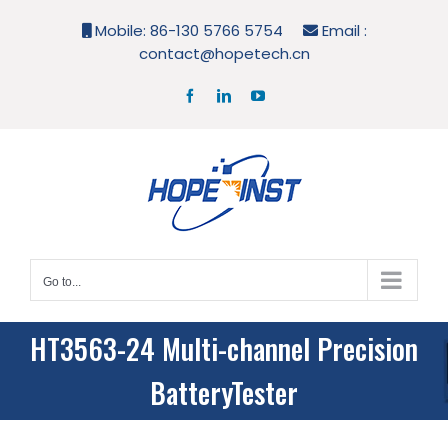
Skip
Mobile: 86-130 5766 5754
Email :
to
contact@hopetech.cn
content
Facebook
LinkedIn
YouTube
Go to...
HT3563-24 Multi-channel Precision
BatteryTester