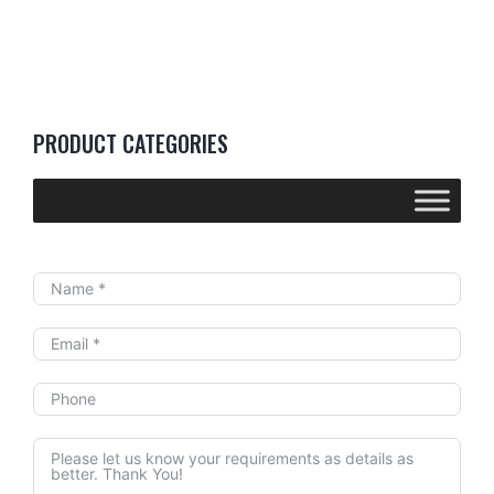
PRODUCT CATEGORIES