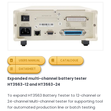
USERS MANUAL
CATALOGUE
DATASHEET
Expanded multi-channel battery tester
HT3563-12 and HT3563-24
To expand HT3563 Battery Tester to 12-channel or
24-channel Multi-channel tester for supporting tool
for automated production line or batch testing