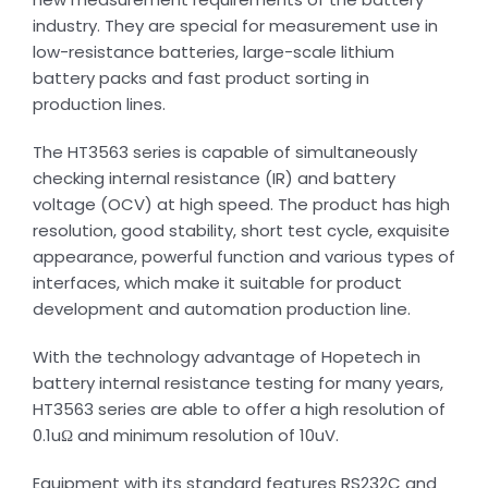
industry. They are special for measurement use in
low-resistance batteries, large-scale lithium
battery packs and fast product sorting in
production lines.
The HT3563 series is capable of simultaneously
checking internal resistance (IR) and battery
voltage (OCV) at high speed. The product has high
resolution, good stability, short test cycle, exquisite
appearance, powerful function and various types of
interfaces, which make it suitable for product
development and automation production line.
With the technology advantage of Hopetech in
battery internal resistance testing for many years,
HT3563 series are able to offer a high resolution of
0.1uΩ and minimum resolution of 10uV.
Equipment with its standard features RS232C and