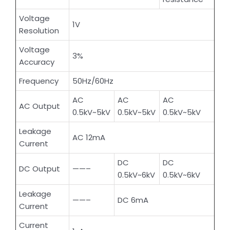
Voltage
1V
Resolution
Voltage
3%
Accuracy
Frequency
50Hz/60Hz
AC
AC
AC
AC Output
0.5kV~5kV
0.5kV~5kV
0.5kV~5kV
Leakage
AC 12mA
Current
DC
DC
DC Output
——–
0.5kV~6kV
0.5kV~6kV
Leakage
——–
DC 6mA
Current
Current