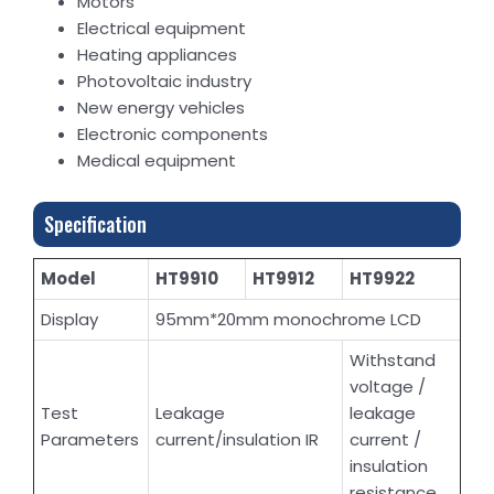
Motors
Electrical equipment
Heating appliances
Photovoltaic industry
New energy vehicles
Electronic components
Medical equipment
Specification
Model
HT9910
HT9912
HT9922
Display
95mm*20mm monochrome LCD
Withstand
voltage /
Test
Leakage
leakage
Parameters
current/insulation IR
current /
insulation
resistance