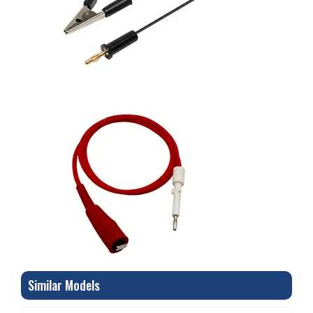
Similar Models