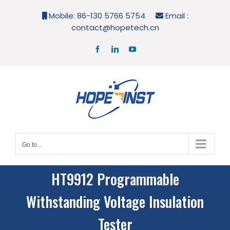
Skip
Mobile: 86-130 5766 5754
Email :
to
contact@hopetech.cn
content
Facebook
LinkedIn
YouTube
Go to...
HT9912 Programmable
Withstanding Voltage Insulation
Tester