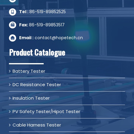
Tel :
86-519-89852525
Fax:
86-519-89853517
Email :
contact@hopetech.cn
Product Catalogue
Battery Tester
DC Resistance Tester
Insulation Tester
PV Safety Tester/Hipot Tester
Cable Harness Tester