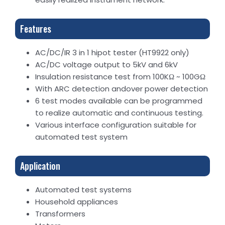
Features
AC/DC/IR 3 in 1 hipot tester (HT9922 only)
AC/DC voltage output to 5kV and 6kV
Insulation resistance test from 100KΩ ~ 100GΩ
With ARC detection andover power detection
6 test modes available can be programmed
to realize automatic and continuous testing.
Various interface configuration suitable for
automated test system
Application
Automated test systems
Household appliances
Transformers