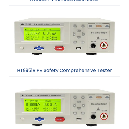
HT9960 PV Junction Box Meter
HT9951B PV Safety Comprehensive Tester
HT9951B PV Safety Comprehensive Tester