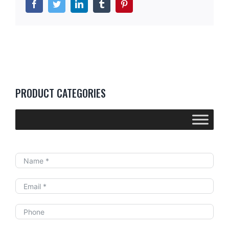
Facebook
Twitter
LinkedIn
Tumblr
Pinterest
PRODUCT CATEGORIES