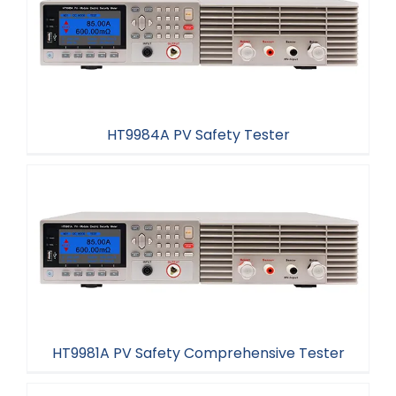
HT9984A PV Safety Tester
HT9984A PV Safety Tester
HT9981A PV Safety Comprehensive Tester