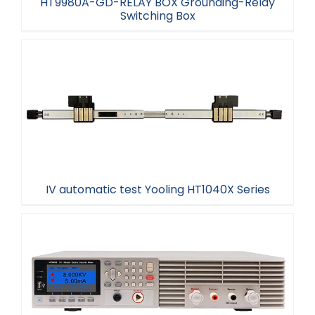
HT9980A-GD-RELAY BOX Grounding-Relay
Switching Box
HT9980A-GD-RELAY BOX Grounding-Relay
Switching Box
IV automatic test Yooling HT1040X Series
IV automatic test Yooling HT1040X Series