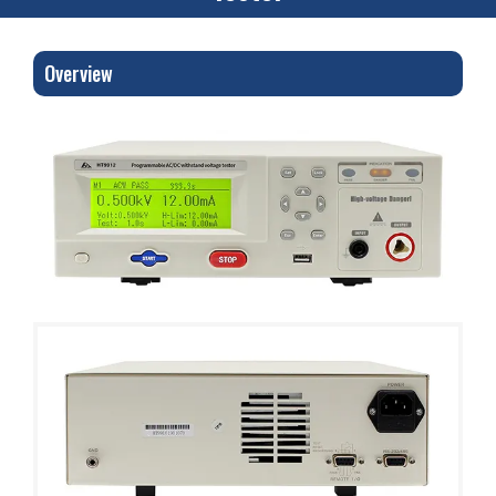
Overview