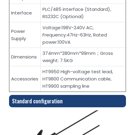
PLC/485 interface (Standard),
Interface
RS232C (Optional)
Voltage:198V-240V AC,
Power
Frequency:47Hz-63Hz, Rated
Supply
power:100VA
374mm*280mm*99mm；Gross
Dimensions
weight: 7.5KG
HT9950 High-voltage test lead,
Accessories
HT9800 Communication cable,
HT9900 sampling line
Standard configuration