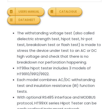
USERS MANUAL
CATALOGUE
DATASHEET
The withstanding voltage test (also called
dielectric strength test, hipot test, hi-pot
test, breakdown test or flash test) is made to
stress the device under test to an AC or DC
high voltage and check that there is no
breakdown nor perforation happening.
HT99xx hipot tester includes 3 models of
HT9910/9912/9922.
Each model combines AC/DC withstanding
test and insulation resistance (IR) function
tests.
With optional RS485 interface and MODBUS
protocol, HT99XX series Hipot Tester can be
easily realized instrument network.