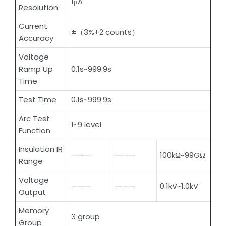
1μA
Resolution
Current
±（3%+2 counts）
Accuracy
Voltage
Ramp Up
0.1s~999.9s
Time
Test Time
0.1s~999.9s
Arc Test
1~9 level
Function
Insulation IR
———
———
100kΩ~99GΩ
Range
Voltage
———
———
0.1kV~1.0kV
Output
Memory
3 group
Group