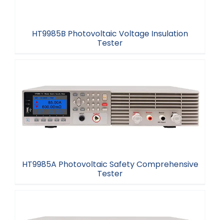
HT9985B Photovoltaic Voltage Insulation
Tester
HT9985B Photovoltaic Voltage Insulation Tester
HT9985A Photovoltaic Safety Comprehensive
Tester
HT9985A Photovoltaic Safety Comprehensive
Tester