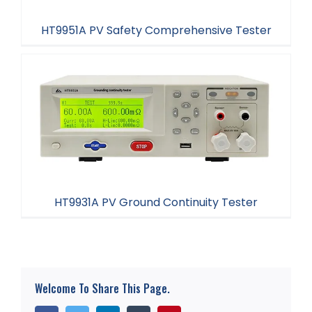
HT9951A PV Safety Comprehensive Tester
HT9951A PV Safety Comprehensive Tester
HT9931A PV Ground Continuity Tester
HT9931A PV Ground Continuity Tester
Welcome To Share This Page.