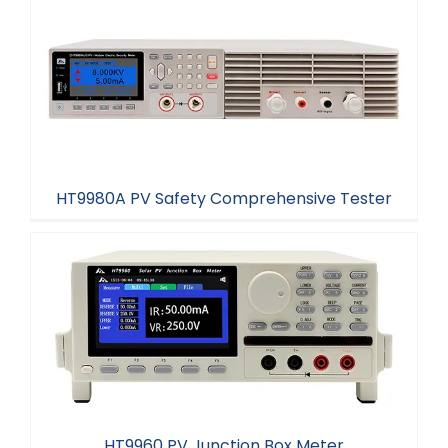
HT9981A PV Safety Comprehensive Tester
HT9980A PV Safety Comprehensive Tester
HT9980A PV Safety Comprehensive Tester
HT9960 PV Junction Box Meter