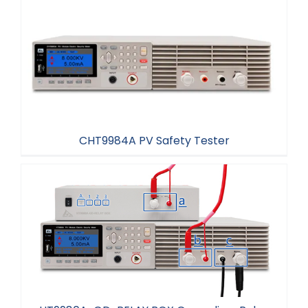
CHT9984A PV Safety Tester
CHT9984A PV Safety Tester