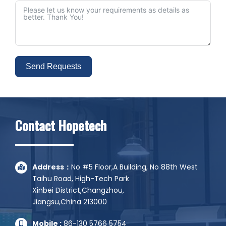
Send Requests
Alternative:
Contact Hopetech
Address：
No #5 Floor,A Building, No 88th West
Taihu Road, High-Tech Park
Xinbei District,Changzhou,
Jiangsu,China 213000
Mobile :
86-130 5766 5754