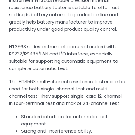
instrument HT3563 reliable precision internal
resistance battery tester is suitable to offer fast
sorting in battery automatic production line and
greatly help battery manufacturer to improve
productivity under good product quality control.
HT3563 series instrument comes standard with
RS232/RS485/LAN and I/O interface, especially
suitable for supporting automatic equipment to
complete automatic test.
The HT3563 multi-channel resistance tester can be
used for both single-channel test and multi-
channel test; They support single-card 12-channel
in four-terminal test and max of 24-channel test
Standard interface for automatic test
equipment
Strong anti-interference ability,