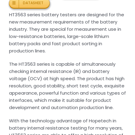
DATASHEET
HT3563 series battery testers are designed for the
new measurement requirements of the battery
industry. They are special for measurement use in
low-resistance batteries, large-scale lithium
battery packs and fast product sorting in
production lines.
The HT3563 series is capable of simultaneously
checking internal resistance (IR) and battery
voltage (OCV) at high speed. The product has high
resolution, good stability, short test cycle, exquisite
appearance, powerful function and various types of
interfaces, which make it suitable for product
development and automation production line.
With the technology advantage of Hopetech in
battery internal resistance testing for many years,