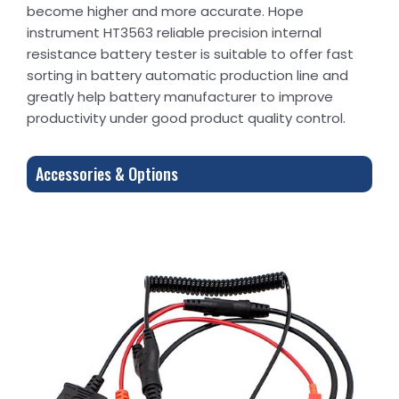
become higher and more accurate. Hope
instrument HT3563 reliable precision internal
resistance battery tester is suitable to offer fast
sorting in battery automatic production line and
greatly help battery manufacturer to improve
productivity under good product quality control.
Accessories & Options