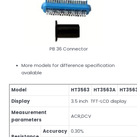
PB 36 Connector
More models for difference specification
available
Model
HT3563
HT3563A
HT356
Display
3.5 inch TFT-LCD display
Measurement
ACR,DCV
parameters
Accuracy
0.30%
Resistance