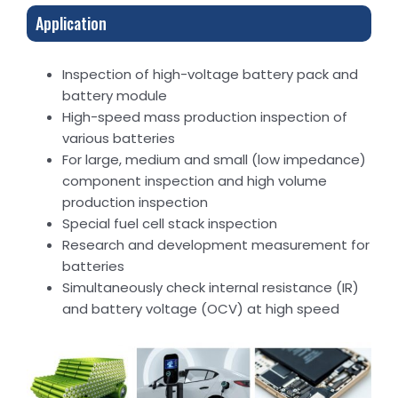
Application
Inspection of high-voltage battery pack and
battery module
High-speed mass production inspection of
various batteries
For large, medium and small (low impedance)
component inspection and high volume
production inspection
Special fuel cell stack inspection
Research and development measurement for
batteries
Simultaneously check internal resistance (IR)
and battery voltage (OCV) at high speed