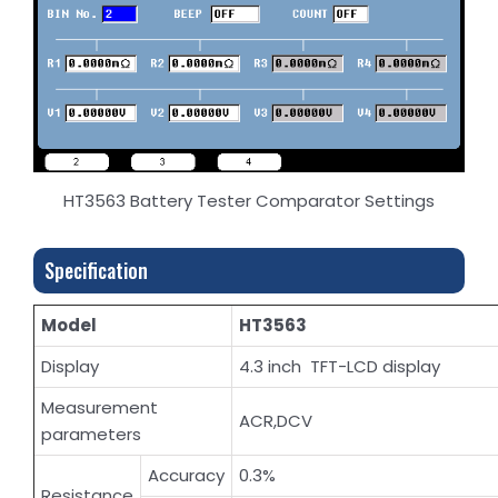
HT3563 Battery Tester Comparator Settings
Specification
Model
HT3563
Display
4.3 inch TFT-LCD display
Measurement
ACR,DCV
parameters
Accuracy
0.3%
Resistance