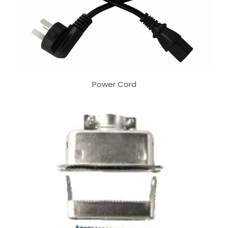
Power Cord