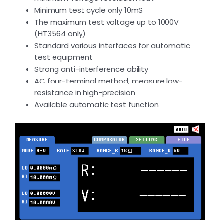
Minimum test cycle only 10mS
The maximum test voltage up to 1000V
(HT3564 only)
Standard various interfaces for automatic
test equipment
Strong anti-interference ability
AC four-terminal method, measure low-
resistance in high-precision
Available automatic test function