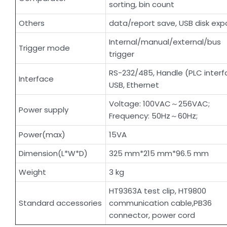
sorting, bin count
Others
data/report save, USB disk expo
Internal/manual/external/bus
Trigger mode
trigger
RS-232/485, Handle (PLC interf
Interface
USB, Ethernet
Voltage: 100VAC～256VAC;
Power supply
Frequency: 50Hz～60Hz;
Power(max)
15VA
Dimension(L*W*D)
325 mm*215 mm*96.5 mm
Weight
3 kg
HT9363A test clip, HT9800
Standard accessories
communication cable,PB36
connector, power cord