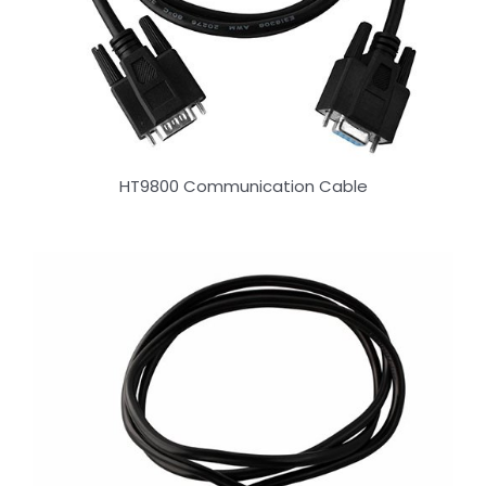
HT9800 Communication Cable