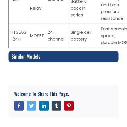
Battery
and high
Relay
pack in
pressure
series
resistance
Fast scanni
HT3563
24-
Single cell
MOSFT
speed,
-24H
channel
battery
durable MO
Similar Models
Welcome To Share This Page.
Facebook
Twitter
LinkedIn
Tumblr
Pinterest