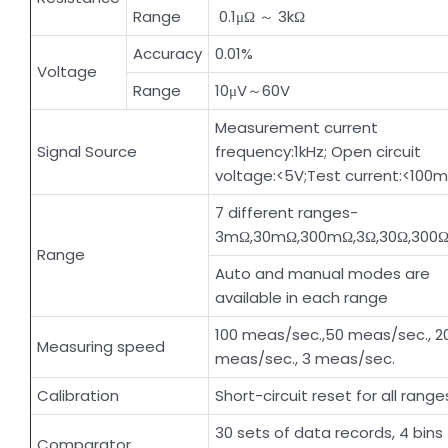
Range
0.1μΩ ～ 3kΩ
Accuracy
0.01%
Voltage
Range
10μV～60V
Measurement current
Signal Source
frequency:1kHz; Open circuit
voltage:<5V;Test current:<100
7 different ranges-
3mΩ,30mΩ,300mΩ,3Ω,30Ω,300Ω
Range
Auto and manual modes are
available in each range
100 meas/sec.,50 meas/sec., 2
Measuring speed
meas/sec., 3 meas/sec.
Calibration
Short-circuit reset for all range
30 sets of data records, 4 bins
Comparator