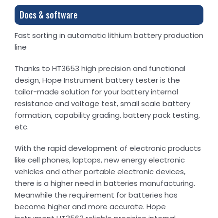
Docs & software
Fast sorting in automatic lithium battery production
line
Thanks to HT3653 high precision and functional
design, Hope Instrument battery tester is the
tailor-made solution for your battery internal
resistance and voltage test, small scale battery
formation, capability grading, battery pack testing,
etc.
With the rapid development of electronic products
like cell phones, laptops, new energy electronic
vehicles and other portable electronic devices,
there is a higher need in batteries manufacturing.
Meanwhile the requirement for batteries has
become higher and more accurate. Hope