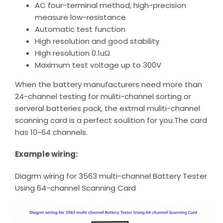
AC four-terminal method, high-precision
measure low-resistance
Automatic test function
High resolution and good stability
High resolution 0.1uΩ
Maximum test voltage up to 300V
When the battery manufacturers need more than
24-channel testing for muliti-channel sorting or
serveral batteries pack, the extrnal muliti-channel
scanning card is a perfect soulition for you.The card
has 10~64 channels.
Example wiring:
Diagrm wiring for 3563 multi-channel Battery Tester
Using 64-channel Scanning Card