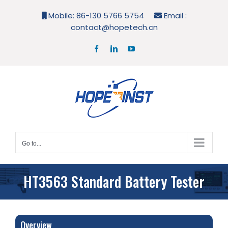
Skip
Mobile: 86-130 5766 5754
Email :
to
contact@hopetech.cn
content
Facebook
LinkedIn
YouTube
Go to...
HT3563 Standard Battery Tester
Overview