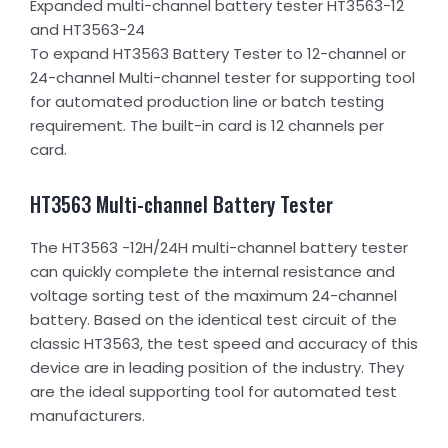
Expanded multi-channel battery tester HT3563-12
and HT3563-24
To expand HT3563 Battery Tester to 12-channel or
24-channel Multi-channel tester for supporting tool
for automated production line or batch testing
requirement. The built-in card is 12 channels per
card.
HT3563 Multi-channel Battery Tester
The HT3563 -12H/24H multi-channel battery tester
can quickly complete the internal resistance and
voltage sorting test of the maximum 24-channel
battery. Based on the identical test circuit of the
classic HT3563, the test speed and accuracy of this
device are in leading position of the industry. They
are the ideal supporting tool for automated test
manufacturers.