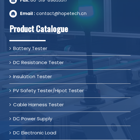
Email :
contact@hopetech.cn
Product Catalogue
Battery Tester
DC Resistance Tester
Insulation Tester
PV Safety Tester/Hipot Tester
Cable Harness Tester
DC Power Supply
DC Electronic Load