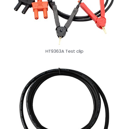
HT9363A Test clip