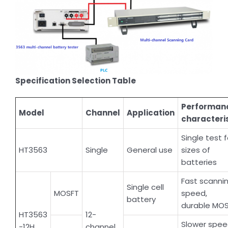
Specification Selection Table
Performan
Model
Channel
Application
characteri
Single test f
HT3563
Single
General use
sizes of
batteries
Fast scanni
Single cell
MOSFT
speed,
battery
durable MO
HT3563
12-
Slower spe
-12H
channel