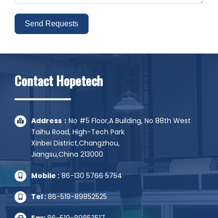
Send Requests
Alternative:
Contact Hopetech
Address：
No #5 Floor,A Building, No 88th West
Taihu Road, High-Tech Park
Xinbei District,Changzhou,
Jiangsu,China 213000
Mobile :
86-130 5766 5754
Tel :
86-519-89852525
Fax:
86-519-89853517