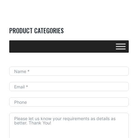
PRODUCT CATEGORIES