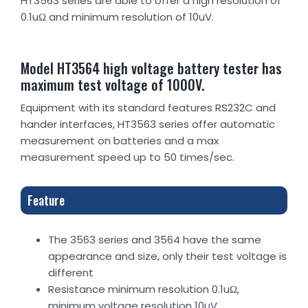
HT3563 series are able to offer a high resolution of
0.1uΩ and minimum resolution of 10uV.
Model HT3564 high voltage battery tester has
maximum test voltage of 1000V.
Equipment with its standard features RS232C and
hander interfaces, HT3563 series offer automatic
measurement on batteries and a max
measurement speed up to 50 times/sec.
Feature
The 3563 series and 3564 have the same
appearance and size, only their test voltage is
different
Resistance minimum resolution 0.1uΩ,
minimum voltage resolution 10uV