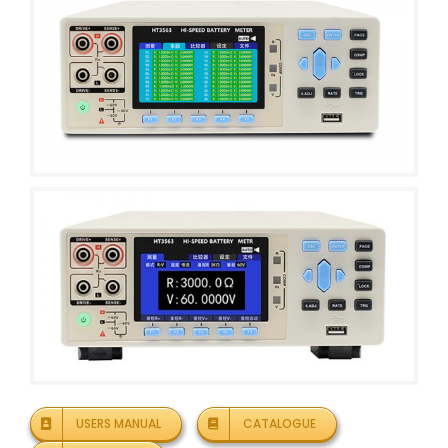
USERS MANUAL
CATALOGUE