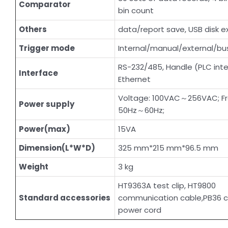
Comparator
bin count
Others
data/report save, USB disk e
Trigger mode
Internal/manual/external/bus
RS-232/485, Handle (PLC inte
Interface
Ethernet
Voltage: 100VAC～256VAC; F
Power supply
50Hz～60Hz;
Power(max)
15VA
Dimension(L*W*D)
325 mm*215 mm*96.5 mm
Weight
3 kg
HT9363A test clip, HT9800
Standard accessories
communication cable,PB36 c
power cord