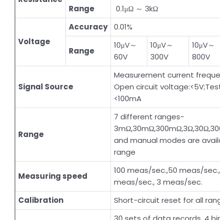
Range
0.1μΩ ～ 3kΩ
Accuracy
0.01%
Voltage
10μV～
10μV～
10μV～
Range
60V
300V
800V
Measurement current frequen
Signal Source
Open circuit voltage:<5V;Test
<100mA
7 different ranges-
3mΩ,30mΩ,300mΩ,3Ω,30Ω,30
Range
and manual modes are availa
range
100 meas/sec.,50 meas/sec.
Measuring speed
meas/sec., 3 meas/sec.
Calibration
Short-circuit reset for all ran
30 sets of data records, 4 bin