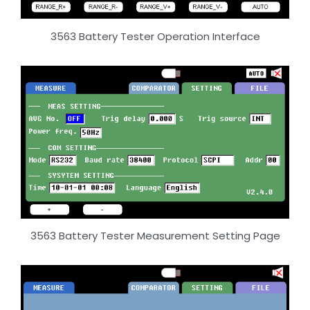
3563 Battery Tester Operation Interface
3563 Battery Tester Measurement Setting Page