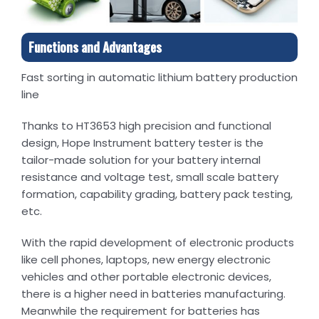
Functions and Advantages
Fast sorting in automatic lithium battery production
line
Thanks to HT3653 high precision and functional
design, Hope Instrument battery tester is the
tailor-made solution for your battery internal
resistance and voltage test, small scale battery
formation, capability grading, battery pack testing,
etc.
With the rapid development of electronic products
like cell phones, laptops, new energy electronic
vehicles and other portable electronic devices,
there is a higher need in batteries manufacturing.
Meanwhile the requirement for batteries has